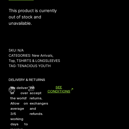
This product is currently
out of stock and
NEW ARRIVALS
unavailable.
SHOP
COLLECTIONS
COLLABORATION
SKU:
N/A
SALE
CATEGORIES:
New Arrivals
,
Top
,
TSHIRTS & LONGSLEEVES
RADIO
TAG:
TENACIOUS YOUTH
YOUTUBE
DELIVERY & RETURNS
SEE
We deliver
We
CONDITIONS
ABOUT
all over
accept
MY ACCOUNT
the world!
returns,
FAQ
Allow on
exchanges
average
and
TERMS AND CONDITIONS
3/5
refunds.
CONTACT
working
days to