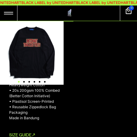
UNITEDHART
BLACK LABEL by UNITEDHART
BLACK LABEL by UNITEDHART
BLA
0
UH! LONGSLEEVE
HEAVYWEIGHT
COTTON –
PURPOSE
UH! Longsleeve Heavyweight
Cotton – PURPOSE
• Made with exclusive
Heavyweight Cotton
• 20s 200gsm 100% Combed
(Better Cotton Initiative)
• Plastisol Screen-Printed
• Reusable Zippedlock Bag
Packaging
Made in Bandung
SIZE GUIDE