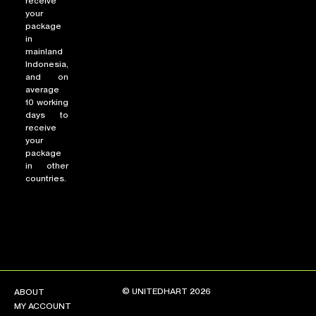
receive
your
package
in
mainland
Indonesia,
and on
average
10 working
days to
receive
your
package
in other
countries.
© UNITEDHART 2026
ABOUT
MY ACCOUNT