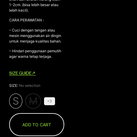
1-2cm. (bisa lebih besar atau
lebih kecil).
CARA PERAWATAN :
– Cuci dengan tangan atau
mesin menggunakan air dingin
untuk menjaga kualitas bahan.
– Hindari penggunaan pemutih
agar warna tetap terjaga.
SIZE GUIDE
SIZE
:
No selection
S
M
+3
ADD TO CART