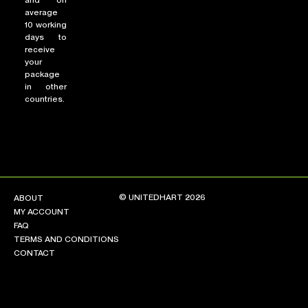
and on
average
10 working
days to
receive
your
package
in other
countries.
© UNITEDHART 2026
ABOUT
MY ACCOUNT
FAQ
TERMS AND CONDITIONS
CONTACT