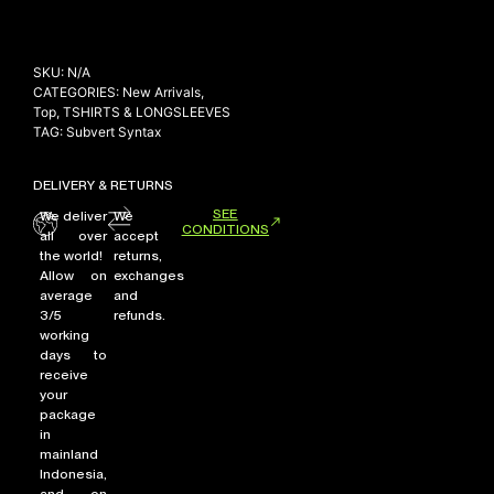
SKU:
N/A
CATEGORIES:
New Arrivals
,
Top
,
TSHIRTS & LONGSLEEVES
TAG:
Subvert Syntax
DELIVERY & RETURNS
SEE
We deliver
We
CONDITIONS
all over
accept
the world!
returns,
Allow on
exchanges
average
and
3/5
refunds.
working
days to
receive
your
package
in
mainland
Indonesia,