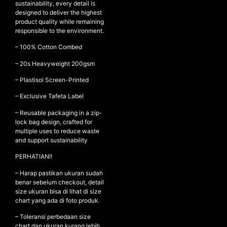
sustainability, every detail is
designed to deliver the highest
product quality while remaining
responsible to the environment.
NEW ARRIVALS
– 100% Cotton Combed
SHOP
– ⁠20s Heavyweight 200gsm
COLLECTIONS
– ⁠Plastisol Screen-Printed
COLLABORATION
– Exclusive Tafeta Label
SALE
– Reusable packaging in a zip-
RADIO
lock bag design, crafted for
YOUTUBE
multiple uses to reduce waste
and support sustainability
PERHATIAN!!
ABOUT
MY ACCOUNT
– Harap pastikan ukuran sudah
FAQ
benar sebelum checkout, detail
size ukuran bisa di lihat di size
TERMS AND CONDITIONS
chart yang ada di foto produk.
CONTACT
– Toleransi perbedaan size
chart dan ukuran kurang lebih