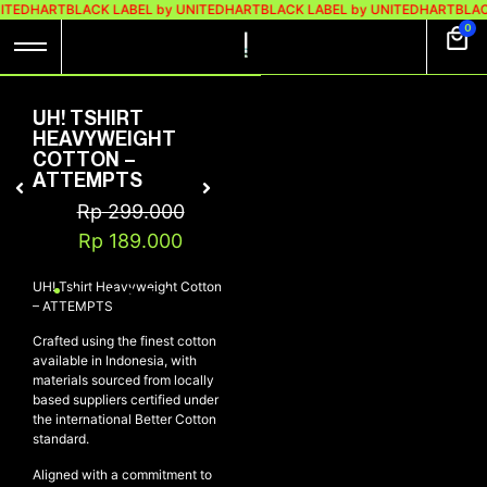
ITEDHART
BLACK LABEL by UNITEDHART
BLACK LABEL by UNITEDHART
BLAC
0
UH! TSHIRT
HEAVYWEIGHT
COTTON –
ATTEMPTS
Rp
299.000
Rp
189.000
UH! Tshirt Heavyweight Cotton
– ATTEMPTS
Crafted using the finest cotton
available in Indonesia, with
materials sourced from locally
based suppliers certified under
the international Better Cotton
standard.
Aligned with a commitment to