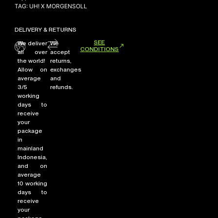
TAG:
UH! X MORGENSOLL
DELIVERY & RETURNS
SEE
We deliver
We
CONDITIONS
all over
accept
the world!
returns,
Allow on
exchanges
average
and
3/5
refunds.
working
days to
receive
your
package
in
mainland
Indonesia,
and on
average
10 working
days to
receive
your