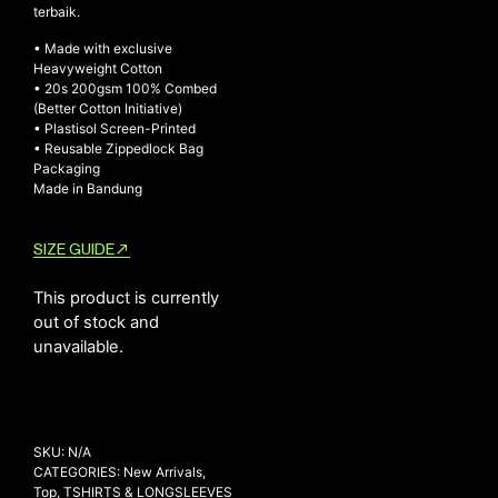
terbaik.
• Made with exclusive
Heavyweight Cotton
NEW ARRIVALS
• 20s 200gsm 100% Combed
(Better Cotton Initiative)
SHOP
• Plastisol Screen-Printed
COLLECTIONS
• Reusable Zippedlock Bag
Packaging
COLLABORATION
Made in Bandung
SALE
RADIO
SIZE GUIDE
YOUTUBE
This product is currently
out of stock and
unavailable.
ABOUT
MY ACCOUNT
FAQ
TERMS AND CONDITIONS
CONTACT
SKU:
N/A
CATEGORIES:
New Arrivals
,
Top
,
TSHIRTS & LONGSLEEVES