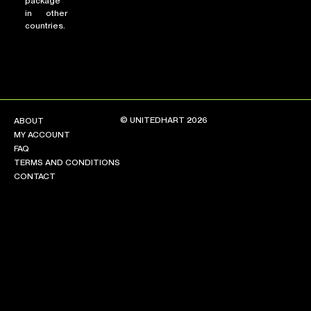
package
in other
countries.
© UNITEDHART 2026
ABOUT
MY ACCOUNT
FAQ
TERMS AND CONDITIONS
CONTACT