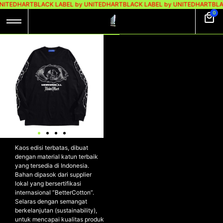
NITEDHART
BLACK LABEL by UNITEDHART
BLACK LABEL by UNITEDHART
BLA
0
UH! X MORGENSOLL
LONGSLEEVE
HEAVYWEIGHT
COTTON –
EXPLOSION
UH! X MORGENSOLL
Longsleeve Heavyweight
Cotton – EXPLOSION
Kaos edisi terbatas, dibuat
dengan material katun terbaik
yang tersedia di Indonesia.
Bahan dipasok dari supplier
lokal yang bersertifikasi
internasional “BetterCotton”.
Selaras dengan semangat
berkelanjutan (sustainability),
untuk mencapai kualitas produk