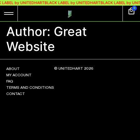
 LABEL by UNITEDHART
BLACK LABEL by UNITEDHART
BLACK LABEL by UN
0
Author:
Great
Website
© UNITEDHART 2026
ABOUT
MY ACCOUNT
FAQ
TERMS AND CONDITIONS
CONTACT