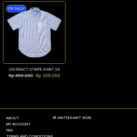
ON SALE!
NEW ARRIVALS
SHOP
COLLECTIONS
COLLABORATION
SALE
RADIO
UH! REACT STRIPE SHIRT SS
Rp
499.000
Rp
359.000
YOUTUBE
ABOUT
MY ACCOUNT
FAQ
TERMS AND CONDITIONS
© UNITEDHART 2026
ABOUT
CONTACT
MY ACCOUNT
FAQ
TERMS AND CONDITIONS