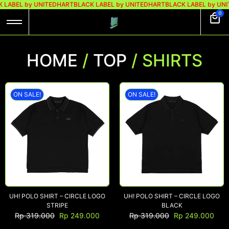
 LABEL by UNITEDHART
BLACK LABEL by UNITEDHART
BLACK LABEL by UN
0
HOME
/
TOP
/ SHIRTS
ON SALE!
ON SALE!
UH! POLO SHIRT – CIRCLE LOGO
UH! POLO SHIRT – CIRCLE LOGO
STRIPE
BLACK
Rp
319.000
Rp
249.000
Rp
319.000
Rp
249.000