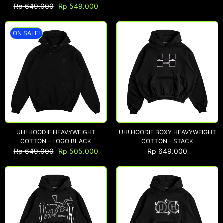
Rp
649.000
Rp
549.000
ON SALE!
NEW ARRIVALS
SHOP
COLLECTIONS
COLLABORATION
SALE
RADIO
YOUTUBE
UH! HOODIE HEAVYWEIGHT
UH! HOODIE BOXY HEAVYWEIGHT
COTTON – LOGO BLACK
COTTON – STACK
Rp
649.000
Rp
505.000
Rp
649.000
ABOUT
MY ACCOUNT
FAQ
TERMS AND CONDITIONS
CONTACT