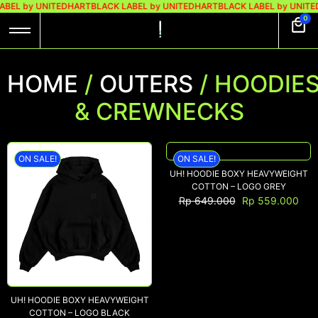
BEL by UNITEDHART
BLACK LABEL by UNITEDHART
BLACK LABEL by UNITE
0
HOME
/
OUTERS
/ HOODIE
& CREWNECKS
ON SALE!
ON SALE!
UH! HOODIE BOXY HEAVYWEIGHT
COTTON – LOGO GREY
Rp
649.000
Rp
559.000
UH! HOODIE BOXY HEAVYWEIGHT
COTTON – LOGO BLACK