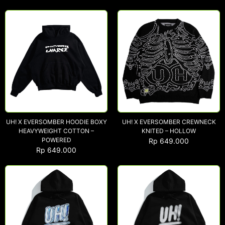
UH! X EVERSOMBER HOODIE BOXY
UH! X EVERSOMBER CREWNECK
HEAVYWEIGHT COTTON –
KNITED – HOLLOW
POWERED
Rp
649.000
Rp
649.000