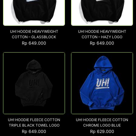
UH! HOODIE HEAVYWEIGHT
UH! HOODIE HEAVYWEIGHT
COTTON – GLASSBLOCK
COTTON – HAZY LOGO
Rp
649.000
Rp
649.000
UH! HOODIE FLEECE COTTON
UH! HOODIE FLEECE COTTON
TRIPLE BLACK TOWEL LOGO
CHROME LOGO BLUE
Rp
649.000
Rp
629.000