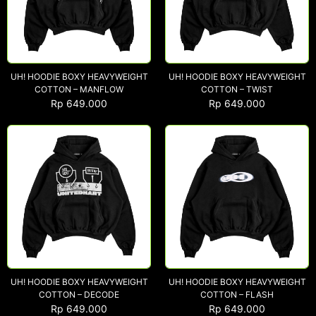
UH! HOODIE BOXY HEAVYWEIGHT
UH! HOODIE BOXY HEAVYWEIGHT
COTTON – MANFLOW
COTTON – TWIST
Rp
649.000
Rp
649.000
UH! HOODIE BOXY HEAVYWEIGHT
UH! HOODIE BOXY HEAVYWEIGHT
COTTON – DECODE
COTTON – FLASH
Rp
649.000
Rp
649.000