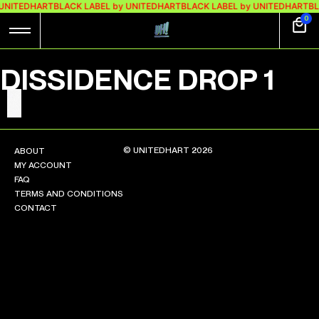
 UNITEDHART
BLACK LABEL by UNITEDHART
BLACK LABEL by UNITEDHART
BL
0
DISSIDENCE DROP 1
© UNITEDHART 2026
ABOUT
MY ACCOUNT
FAQ
TERMS AND CONDITIONS
CONTACT