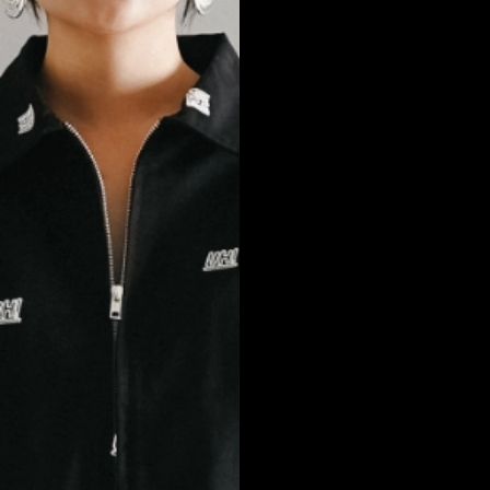
NEW ARRIVALS
SHOP
COLLECTIONS
COLLABORATION
SALE
RADIO
YOUTUBE
ABOUT
MY ACCOUNT
FAQ
TERMS AND CONDITIONS
CONTACT