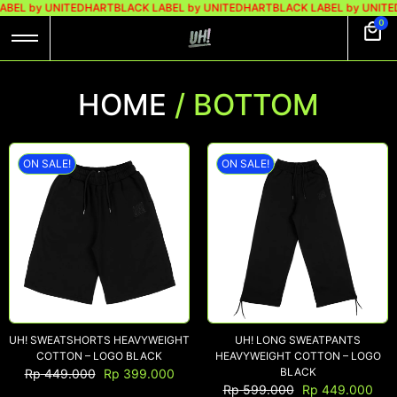
BEL by UNITEDHART
BLACK LABEL by UNITEDHART
BLACK LABEL by UNITE
0
HOME
/ BOTTOM
ON SALE!
ON SALE!
UH! SWEATSHORTS HEAVYWEIGHT
UH! LONG SWEATPANTS
COTTON – LOGO BLACK
HEAVYWEIGHT COTTON – LOGO
BLACK
Rp
449.000
Rp
399.000
Rp
599.000
Rp
449.000