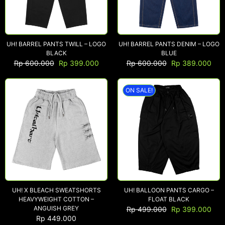
UH! BARREL PANTS TWILL – LOGO
UH! BARREL PANTS DENIM – LOGO
BLACK
BLUE
Rp
600.000
Rp
399.000
Rp
600.000
Rp
389.000
ON SALE!
UH! X BLEACH SWEATSHORTS
UH! BALLOON PANTS CARGO –
HEAVYWEIGHT COTTON –
FLOAT BLACK
ANGUISH GREY
Rp
499.000
Rp
399.000
Rp
449.000