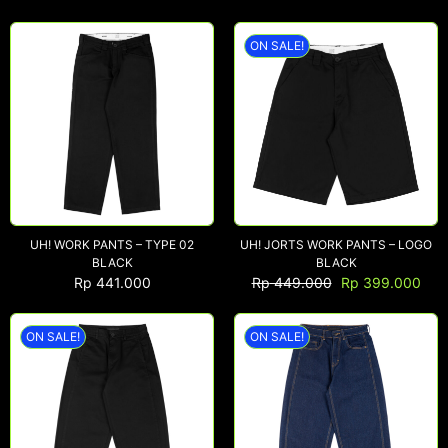
ON SALE!
NEW ARRIVALS
SHOP
COLLECTIONS
COLLABORATION
SALE
RADIO
UH! WORK PANTS – TYPE 02
UH! JORTS WORK PANTS – LOGO
YOUTUBE
BLACK
BLACK
Rp
441.000
Rp
449.000
Rp
399.000
ABOUT
ON SALE!
ON SALE!
MY ACCOUNT
FAQ
TERMS AND CONDITIONS
CONTACT