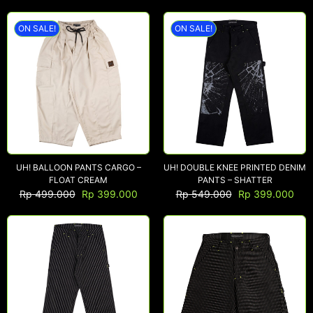
ON SALE!
ON SALE!
UH! BALLOON PANTS CARGO –
UH! DOUBLE KNEE PRINTED DENIM
FLOAT CREAM
PANTS – SHATTER
Rp
499.000
Rp
399.000
Rp
549.000
Rp
399.000