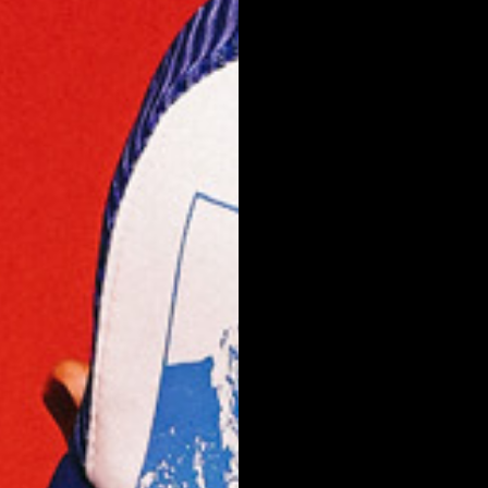
NEW ARRIVALS
SHOP
COLLECTIONS
COLLABORATION
SALE
RADIO
YOUTUBE
ABOUT
MY ACCOUNT
FAQ
TERMS AND CONDITIONS
CONTACT