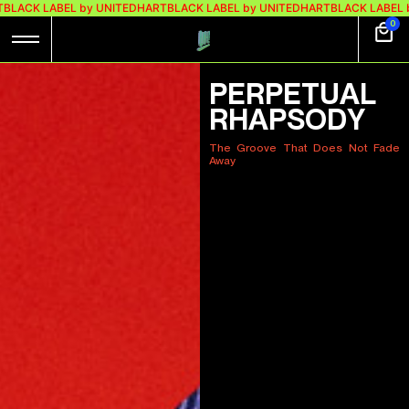
 UNITEDHART
BLACK LABEL by UNITEDHART
BLACK LABEL by UNITEDHART
BL
0
PERPETUAL
RHAPSODY
The Groove That Does Not Fade
Away