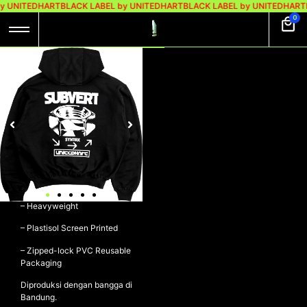
y UNITEDHART
BLACK LABEL by UNITEDHART
BLACK LABEL by UNITEDHART
0
UH! HOODIE BOXY
HEAVYWEIGHT
COTTON – TWIST
Rp
649.000
UH! Hoodie Boxy Heavyweight
Cotton – TWIST
– 100% Cotton 330gsm Fleece
– Heavyweight
– Plastisol Screen Printed
– Zipped-lock PVC Reusable
Packaging
Diproduksi dengan bangga di
Bandung.