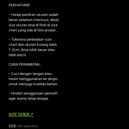
PERHATIAN!!
– Harap pastikan ukuran sudah
benar sebelum checkout, detail
NEW ARRIVALS
size ukuran bisa di lihat di size
SHOP
chart yang ada di foto produk.
COLLECTIONS
– Toleransi perbedaan size
chart dan ukuran kurang lebih
COLLABORATION
1-2cm. (bisa lebih besar atau
lebih kecil)
SALE
RADIO
CARA PERAWATAN :
YOUTUBE
– Cuci dengan tangan atau
mesin menggunakan air dingin
untuk menjaga kualitas bahan.
ABOUT
– Hindari penggunaan pemutih
MY ACCOUNT
agar warna tetap terjaga.
FAQ
TERMS AND CONDITIONS
SIZE GUIDE
CONTACT
SIZE
:
No selection