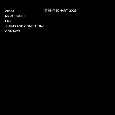
© UNITEDHART 2026
ABOUT
MY ACCOUNT
FAQ
TERMS AND CONDITIONS
CONTACT