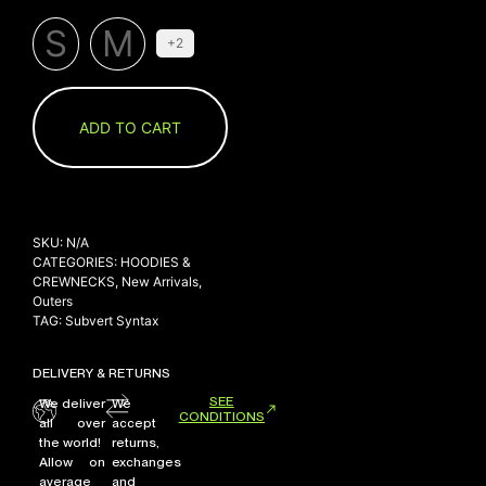
S
M
+2
ADD TO CART
SKU:
N/A
CATEGORIES:
HOODIES &
CREWNECKS
,
New Arrivals
,
Outers
TAG:
Subvert Syntax
DELIVERY & RETURNS
SEE
We deliver
We
CONDITIONS
all over
accept
the world!
returns,
Allow on
exchanges
average
and