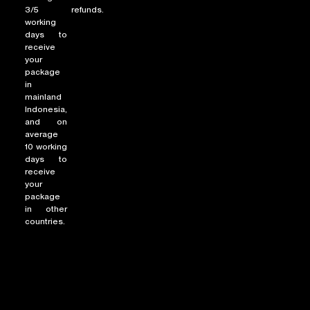
3/5
refunds.
working
days to
receive
your
package
in
mainland
Indonesia,
and on
average
10 working
days to
receive
your
package
in other
countries.