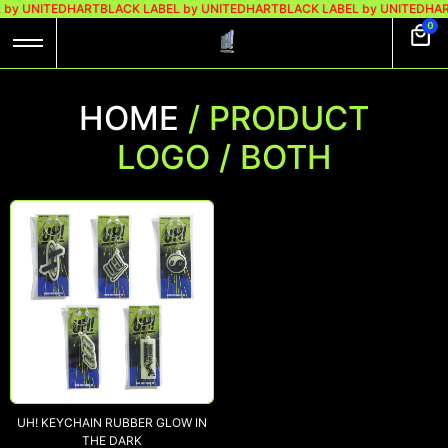
 by UNITEDHART
BLACK LABEL by UNITEDHART
BLACK LABEL by UNITEDHA
0
HOME
/ PRODUCT
LOGO / BOTH
UH! KEYCHAIN RUBBER GLOW IN
THE DARK