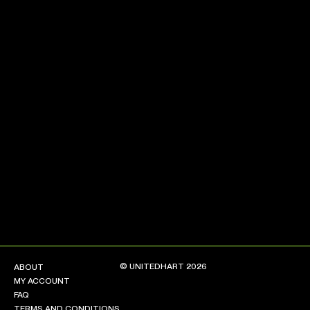
NEW ARRIVALS
SHOP
COLLECTIONS
COLLABORATION
SALE
RADIO
YOUTUBE
ABOUT
MY ACCOUNT
FAQ
TERMS AND CONDITIONS
© UNITEDHART 2026
ABOUT
CONTACT
MY ACCOUNT
FAQ
TERMS AND CONDITIONS