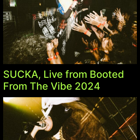
NEW ARRIVALS
SHOP
COLLECTIONS
COLLABORATION
SALE
RADIO
SUCKA, Live from Booted
YOUTUBE
From The Vibe 2024
ABOUT
MY ACCOUNT
FAQ
TERMS AND CONDITIONS
CONTACT