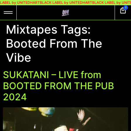
LABEL by UNITEDHART
BLACK LABEL by UNITEDHART
BLACK LABEL by UNIT
0
Mixtapes Tags:
Booted From The
Vibe
SUKATANI – LIVE from
BOOTED FROM THE PUB
2024