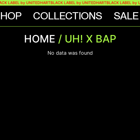
CK LABEL by UNITEDHART
BLACK LABEL by UNITEDHART
BLACK LABEL by 
SHOP
COLLECTIONS
SALE
HOME
/ UH! X BAP
No data was found