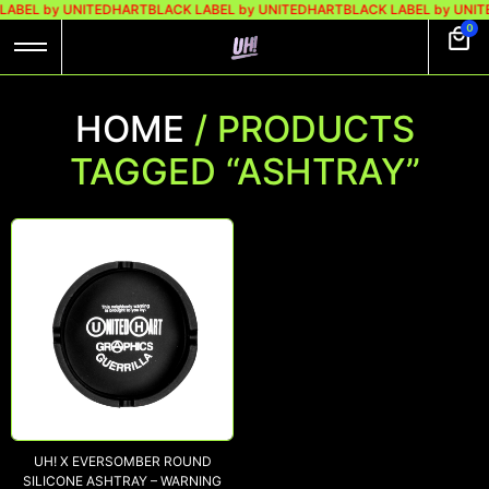
LABEL by UNITEDHART
BLACK LABEL by UNITEDHART
BLACK LABEL by UNI
0
HOME
/ PRODUCTS
TAGGED “ASHTRAY”
UH! X EVERSOMBER ROUND
SILICONE ASHTRAY – WARNING