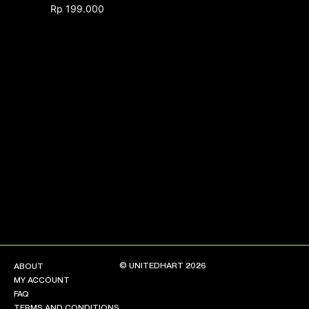
Rp
199.000
NEW ARRIVALS
SHOP
COLLECTIONS
COLLABORATION
SALE
RADIO
YOUTUBE
ABOUT
MY ACCOUNT
FAQ
TERMS AND CONDITIONS
© UNITEDHART 2026
ABOUT
CONTACT
MY ACCOUNT
FAQ
TERMS AND CONDITIONS