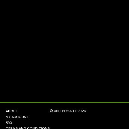
NEW ARRIVALS
SHOP
COLLECTIONS
COLLABORATION
SALE
RADIO
YOUTUBE
ABOUT
MY ACCOUNT
FAQ
TERMS AND CONDITIONS
© UNITEDHART 2026
ABOUT
CONTACT
MY ACCOUNT
FAQ
TERMS AND CONDITIONS