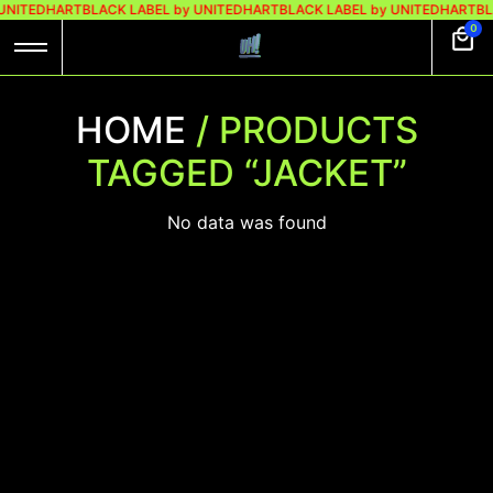
 UNITEDHART
BLACK LABEL by UNITEDHART
BLACK LABEL by UNITEDHART
BL
0
HOME
/ PRODUCTS
TAGGED “JACKET”
No data was found