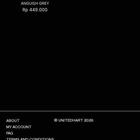
ANGUISH GREY
Rp
449.000
NEW ARRIVALS
SHOP
COLLECTIONS
COLLABORATION
SALE
RADIO
YOUTUBE
ABOUT
MY ACCOUNT
FAQ
TERMS AND CONDITIONS
© UNITEDHART 2026
ABOUT
CONTACT
MY ACCOUNT
FAQ
TERMS AND CONDITIONS