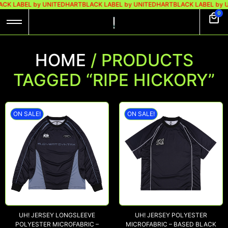
ACK LABEL by UNITEDHART
BLACK LABEL by UNITEDHART
BLACK LABEL by 
0
HOME
/ PRODUCTS
TAGGED “RIPE HICKORY”
ON SALE!
ON SALE!
UH! JERSEY LONGSLEEVE
UH! JERSEY POLYESTER
POLYESTER MICROFABRIC –
MICROFABRIC – BASED BLACK