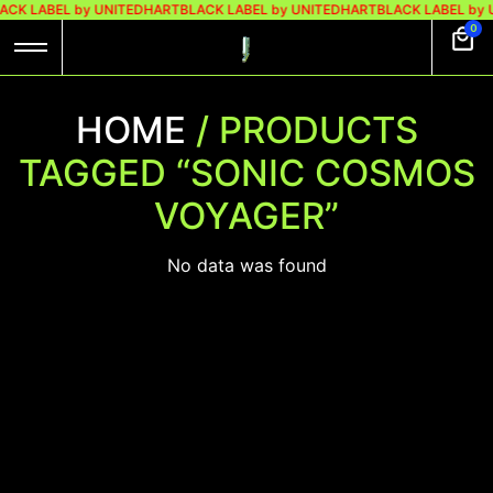
ACK LABEL by UNITEDHART
BLACK LABEL by UNITEDHART
BLACK LABEL by
0
HOME
/ PRODUCTS
TAGGED “SONIC COSMOS
VOYAGER”
No data was found