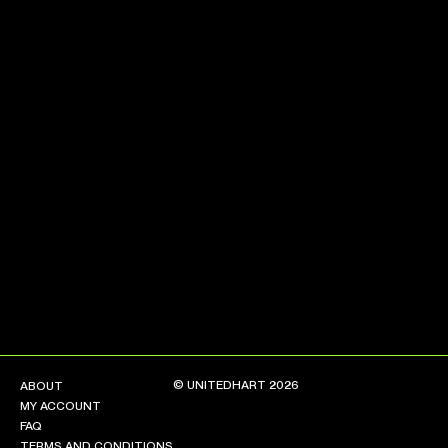
NEW ARRIVALS
SHOP
COLLECTIONS
COLLABORATION
SALE
RADIO
YOUTUBE
ABOUT
MY ACCOUNT
FAQ
TERMS AND CONDITIONS
© UNITEDHART 2026
ABOUT
CONTACT
MY ACCOUNT
FAQ
TERMS AND CONDITIONS