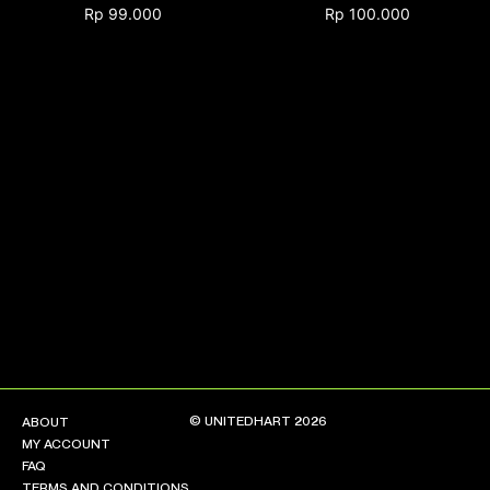
Rp
99.000
Rp
100.000
NEW ARRIVALS
SHOP
COLLECTIONS
COLLABORATION
SALE
RADIO
YOUTUBE
ABOUT
MY ACCOUNT
FAQ
TERMS AND CONDITIONS
© UNITEDHART 2026
ABOUT
CONTACT
MY ACCOUNT
FAQ
TERMS AND CONDITIONS