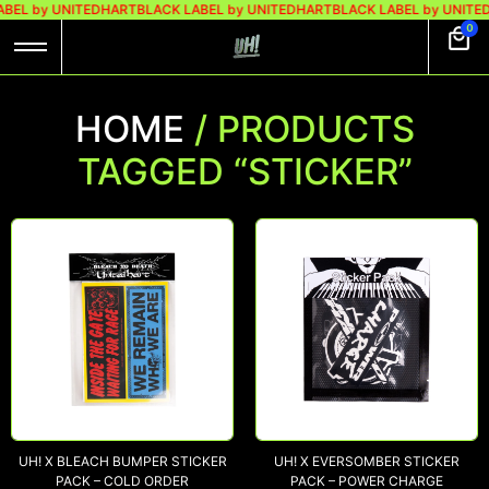
ABEL by UNITEDHART
BLACK LABEL by UNITEDHART
BLACK LABEL by UNITE
0
HOME
/ PRODUCTS
TAGGED “STICKER”
UH! X BLEACH BUMPER STICKER
UH! X EVERSOMBER STICKER
PACK – COLD ORDER
PACK – POWER CHARGE