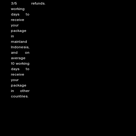
3/5
refunds.
working
days to
receive
NEW ARRIVALS
your
package
SHOP
in
COLLECTIONS
mainland
Indonesia,
COLLABORATION
and on
average
SALE
10 working
RADIO
days to
receive
YOUTUBE
your
package
in other
countries.
ABOUT
MY ACCOUNT
FAQ
TERMS AND CONDITIONS
CONTACT