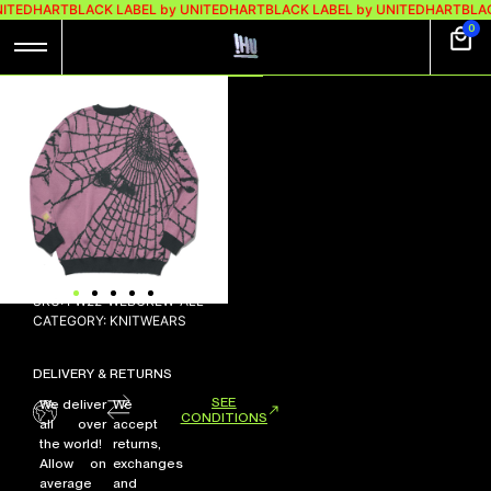
NITEDHART
BLACK LABEL by UNITEDHART
BLACK LABEL by UNITEDHART
BLAC
0
WEB KNIT-
CREWNECK
Rp
548.000
Out of stock
SKU:
FW22-WEBCREW-ALL
CATEGORY:
KNITWEARS
DELIVERY & RETURNS
SEE
We deliver
We
CONDITIONS
all over
accept
the world!
returns,
Allow on
exchanges
average
and