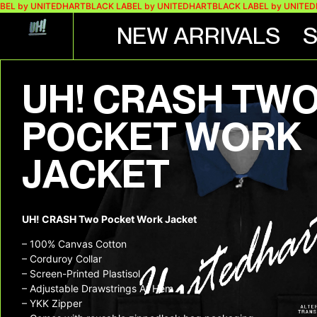
 UNITEDHART
BLACK LABEL by UNITEDHART
BLACK LABEL by UNITEDHART
B
NEW ARRIVALS
UH! CRASH TW
POCKET WORK
JACKET
UH! CRASH Two Pocket Work Jacket
– 100% Canvas Cotton
– Corduroy Collar
– Screen-Printed Plastisol
– Adjustable Drawstrings At Hem
– YKK Zipper