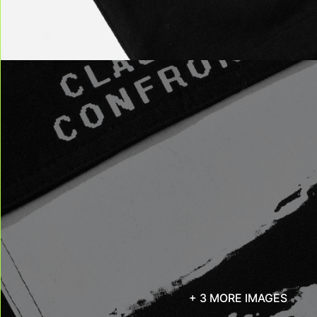
+ 3 MORE IMAGES