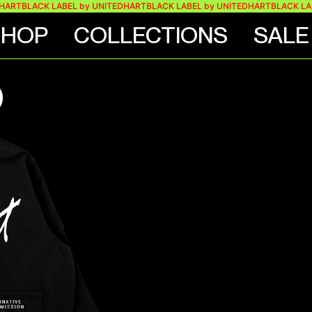
LACK LABEL by UNITEDHART
BLACK LABEL by UNITEDHART
BLACK LABEL by
SHOP
COLLECTIONS
SALE
O