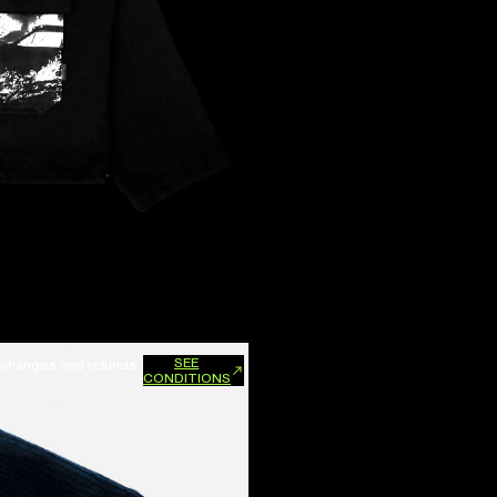
SEE
xchanges and refunds.
CONDITIONS