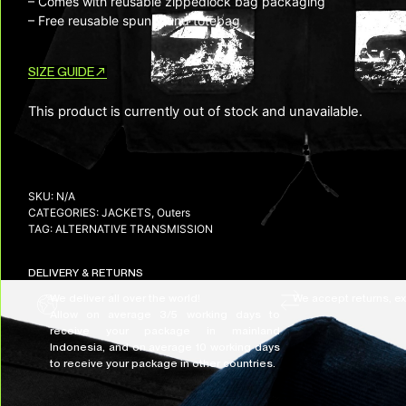
– Comes with reusable zippedlock bag packaging
– Free reusable spunbound totebag
SIZE GUIDE
This product is currently out of stock and unavailable.
SKU:
N/A
CATEGORIES:
JACKETS
,
Outers
TAG:
ALTERNATIVE TRANSMISSION
DELIVERY & RETURNS
We deliver all over the world!
We accept returns, e
Allow on average 3/5 working days to
receive your package in mainland
Indonesia, and on average 10 working days
to receive your package in other countries.