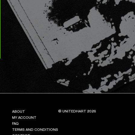
© UNITEDHART 2026
ABOUT
MY ACCOUNT
FAQ
TERMS AND CONDITIONS