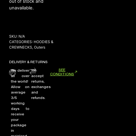
out of stock and
unavailable.
NEW ARRIVALS
SHOP
SKU:
N/A
COLLECTIONS
CATEGORIES:
HOODIES &
CREWNECKS
,
Outers
COLLABORATION
SALE
DELIVERY & RETURNS
RADIO
SEE
We deliver
We
CONDITIONS
all over
accept
YOUTUBE
the world!
returns,
Allow on
exchanges
average
and
ABOUT
3/5
refunds.
MY ACCOUNT
working
FAQ
days to
receive
TERMS AND CONDITIONS
your
CONTACT
package
in