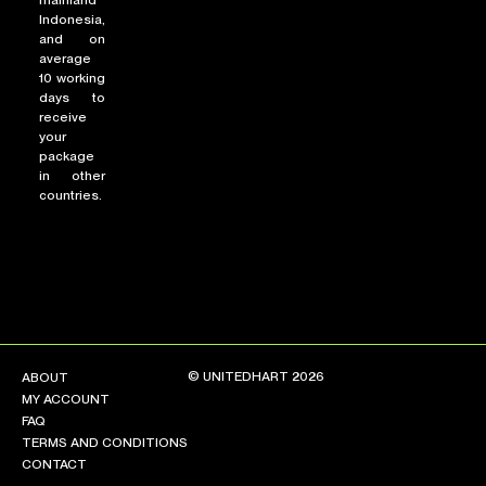
mainland
Indonesia,
and on
average
10 working
days to
receive
your
package
in other
countries.
© UNITEDHART 2026
ABOUT
MY ACCOUNT
FAQ
TERMS AND CONDITIONS
CONTACT