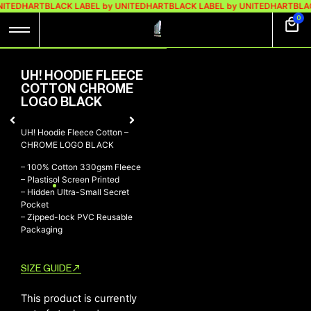
NITEDHART
BLACK LABEL by UNITEDHART
BLACK LABEL by UNITEDHART
BLAC
0
UH! HOODIE FLEECE
COTTON CHROME
LOGO BLACK
UH! Hoodie Fleece Cotton –
CHROME LOGO BLACK
– 100% Cotton 330gsm Fleece
– Plastisol Screen Printed
– Hidden Ultra-Small Secret
Pocket
– Zipped-lock PVC Reusable
Packaging
SIZE GUIDE
This product is currently