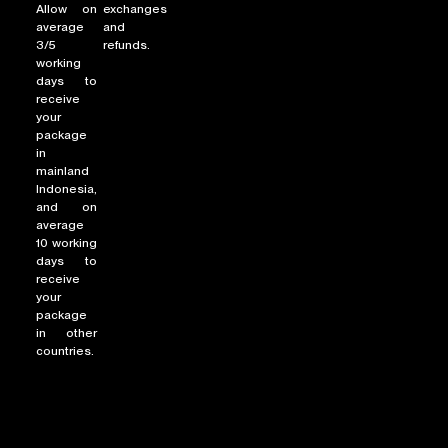
Allow on
exchanges
average
and
3/5
refunds.
working
NEW ARRIVALS
days to
receive
SHOP
your
COLLECTIONS
package
in
COLLABORATION
mainland
Indonesia,
SALE
and on
RADIO
average
10 working
YOUTUBE
days to
receive
your
package
ABOUT
in other
MY ACCOUNT
countries.
FAQ
TERMS AND CONDITIONS
CONTACT