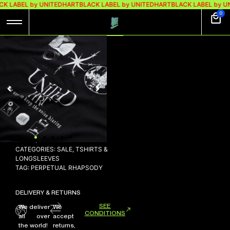
CK LABEL by UNITEDHART
BLACK LABEL by UNITEDHART
BLACK LABEL by U
0
LS CLARION
This product is currently
out of stock and
unavailable.
SKU:
N/A
CATEGORIES:
SALE
,
TSHIRTS &
LONGSLEEVES
TAG:
PERPETUAL RHAPSODY
DELIVERY & RETURNS
SEE
We deliver
We
CONDITIONS
all over
accept
the world!
returns,