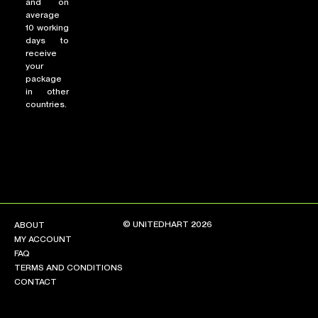
and on
average
10 working
days to
receive
your
package
in other
countries.
© UNITEDHART 2026
ABOUT
MY ACCOUNT
FAQ
TERMS AND CONDITIONS
CONTACT