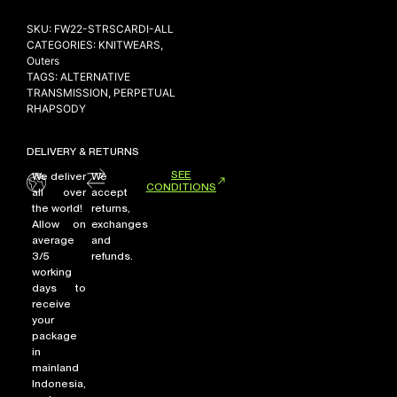
SKU:
FW22-STRSCARDI-ALL
CATEGORIES:
KNITWEARS
,
Outers
NEW ARRIVALS
TAGS:
ALTERNATIVE
SHOP
TRANSMISSION
,
PERPETUAL
RHAPSODY
COLLECTIONS
COLLABORATION
DELIVERY & RETURNS
SALE
SEE
We deliver
We
CONDITIONS
all over
accept
RADIO
the world!
returns,
YOUTUBE
Allow on
exchanges
average
and
3/5
refunds.
working
ABOUT
days to
MY ACCOUNT
receive
FAQ
your
TERMS AND CONDITIONS
package
in
CONTACT
mainland
Indonesia,