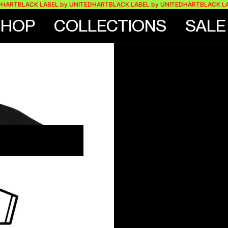
BLACK LABEL by UNITEDHART
BLACK LABEL by UNITEDHART
BLACK LABEL 
SHOP
COLLECTIONS
SALE
E