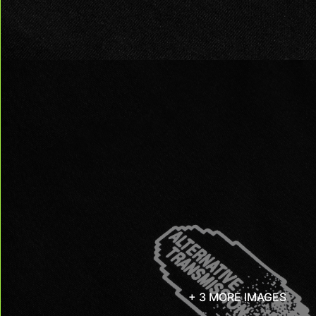
+ 3 MORE IMAGES