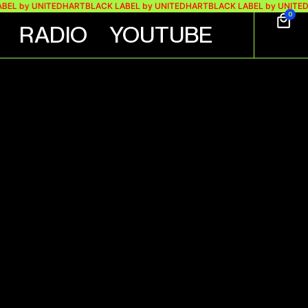
by UNITEDHART
BLACK LABEL by UNITEDHART
BLACK LABEL by UNITEDHART
0
RADIO
YOUTUBE