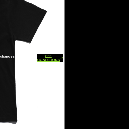
SEE
xchanges and refunds.
CONDITIONS