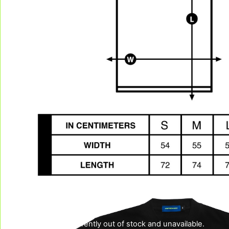
This product is currently out of stock and unavailable.