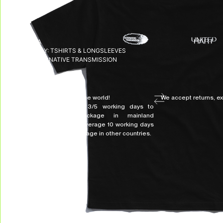
SKU:
N/A
CATEGORY:
TSHIRTS & LONGSLEEVES
TAG:
ALTERNATIVE TRANSMISSION
DELIVERY & RETURNS
We deliver all over the world!
We accept returns, e
Allow on average 3/5 working days to
receive your package in mainland
Indonesia, and on average 10 working days
to receive your package in other countries.