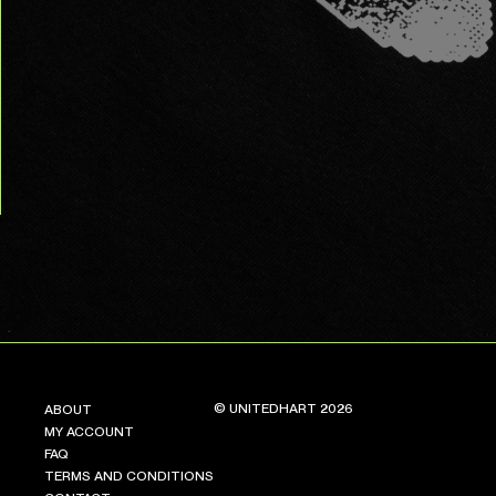
© UNITEDHART 2026
ABOUT
MY ACCOUNT
FAQ
TERMS AND CONDITIONS