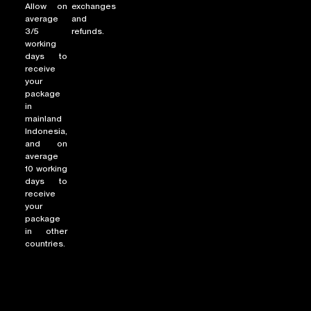
Allow on
exchanges
average
and
3/5
refunds.
working
NEW ARRIVALS
days to
receive
SHOP
your
COLLECTIONS
package
in
COLLABORATION
mainland
Indonesia,
SALE
and on
RADIO
average
10 working
YOUTUBE
days to
receive
your
package
ABOUT
in other
MY ACCOUNT
countries.
FAQ
TERMS AND CONDITIONS
CONTACT