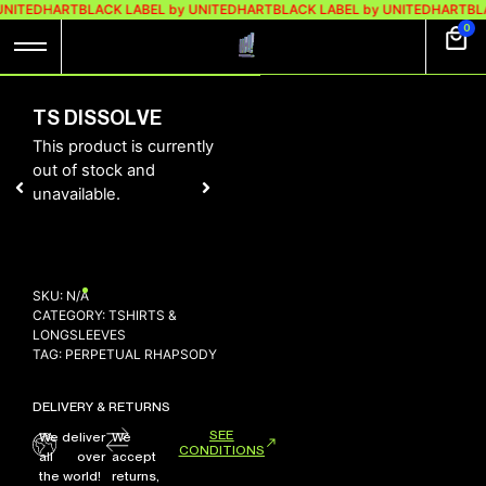
UNITEDHART
BLACK LABEL by UNITEDHART
BLACK LABEL by UNITEDHART
BL
0
TS DISSOLVE
This product is currently
out of stock and
unavailable.
SKU:
N/A
CATEGORY:
TSHIRTS &
LONGSLEEVES
TAG:
PERPETUAL RHAPSODY
DELIVERY & RETURNS
SEE
We deliver
We
CONDITIONS
all over
accept
the world!
returns,