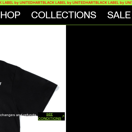
EL by UNITEDHART
BLACK LABEL by UNITEDHART
BLACK LABEL by UNITED
SHOP
COLLECTIONS
SALE
SEE
xchanges and refunds.
CONDITIONS