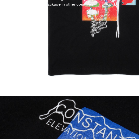
to receive your package in other countries.