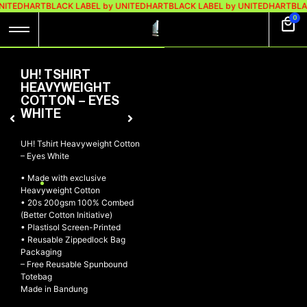
NITEDHART
BLACK LABEL by UNITEDHART
BLACK LABEL by UNITEDHART
BLA
0
UH! TSHIRT
HEAVYWEIGHT
COTTON – EYES
WHITE
UH! Tshirt Heavyweight Cotton
– Eyes White
• Made with exclusive
Heavyweight Cotton
• 20s 200gsm 100% Combed
(Better Cotton Initiative)
• Plastisol Screen-Printed
• Reusable Zippedlock Bag
Packaging
– Free Reusable Spunbound
Totebag
Made in Bandung