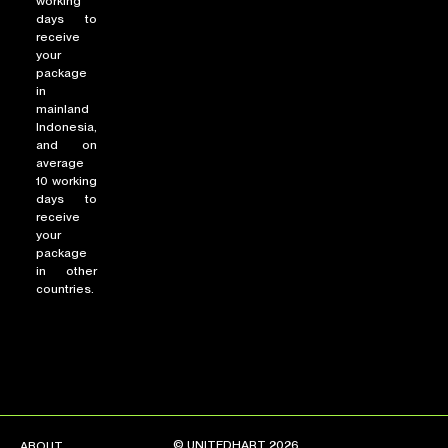
working
days to
receive
your
package
in
mainland
Indonesia,
and on
average
10 working
days to
receive
your
package
in other
countries.
© UNITEDHART 2026
ABOUT