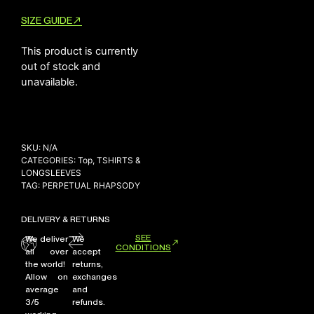
SIZE GUIDE
This product is currently
NEW ARRIVALS
out of stock and
SHOP
unavailable.
COLLECTIONS
COLLABORATION
SALE
SKU:
N/A
RADIO
CATEGORIES:
Top
,
TSHIRTS &
LONGSLEEVES
YOUTUBE
TAG:
PERPETUAL RHAPSODY
DELIVERY & RETURNS
ABOUT
MY ACCOUNT
SEE
We deliver
We
CONDITIONS
FAQ
all over
accept
the world!
returns,
TERMS AND CONDITIONS
Allow on
exchanges
CONTACT
average
and
3/5
refunds.