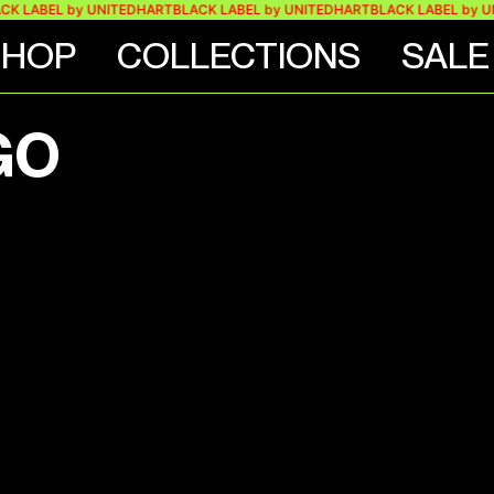
K LABEL by UNITEDHART
BLACK LABEL by UNITEDHART
BLACK LABEL by U
SHOP
COLLECTIONS
SALE
GO