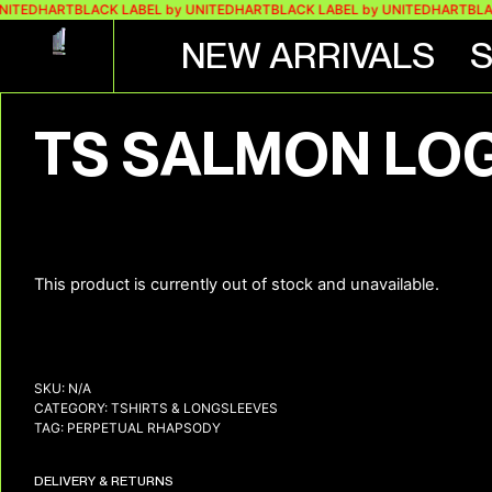
NITEDHART
BLACK LABEL by UNITEDHART
BLACK LABEL by UNITEDHART
BLAC
NEW ARRIVALS
TS SALMON LO
This product is currently out of stock and unavailable.
SKU:
N/A
CATEGORY:
TSHIRTS & LONGSLEEVES
TAG:
PERPETUAL RHAPSODY
DELIVERY & RETURNS