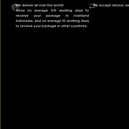
We deliver all over the world!
We accept returns, e
Allow on average 3/5 working days to
receive your package in mainland
Indonesia, and on average 10 working days
to receive your package in other countries.