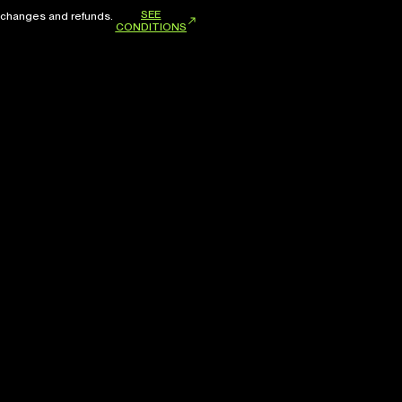
SEE
xchanges and refunds.
CONDITIONS