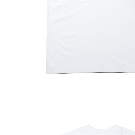
to receive your package in other countries.