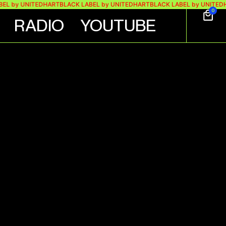
by UNITEDHART
BLACK LABEL by UNITEDHART
BLACK LABEL by UNITEDHAR
0
RADIO
YOUTUBE