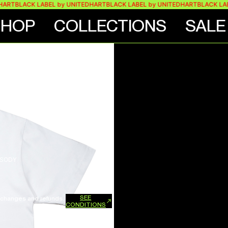
T
BLACK LABEL by UNITEDHART
BLACK LABEL by UNITEDHART
BLACK LABEL 
SHOP
COLLECTIONS
SALE
PSODY
SEE
xchanges and refunds.
CONDITIONS