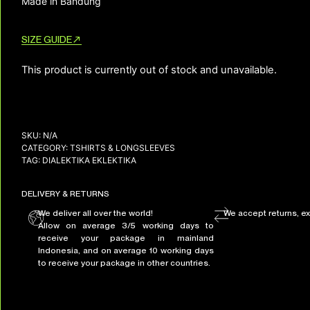
Made in Bandung
SIZE GUIDE
This product is currently out of stock and unavailable.
SKU:
N/A
CATEGORY:
TSHIRTS & LONGSLEEVES
TAG:
DIALEKTIKA EKLEKTIKA
DELIVERY & RETURNS
We deliver all over the world!
We accept returns, e
Allow on average 3/5 working days to
receive your package in mainland
Indonesia, and on average 10 working days
to receive your package in other countries.