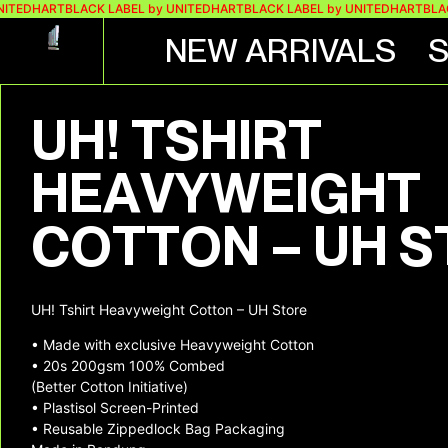
NITEDHART
BLACK LABEL by UNITEDHART
BLACK LABEL by UNITEDHART
BLAC
NEW ARRIVALS
+ 3 MORE IMAGES
UH! TSHIRT
HEAVYWEIGHT
COTTON – UH 
UH! Tshirt Heavyweight Cotton – UH Store
• Made with exclusive Heavyweight Cotton
• 20s 200gsm 100% Combed
(Better Cotton Initiative)
• Plastisol Screen-Printed
• Reusable Zippedlock Bag Packaging