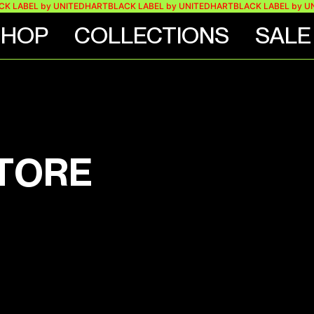
K LABEL by UNITEDHART
BLACK LABEL by UNITEDHART
BLACK LABEL by UN
SHOP
COLLECTIONS
SALE
STORE