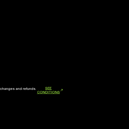
SEE
xchanges and refunds.
CONDITIONS