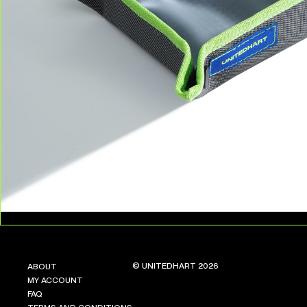
© UNITEDHART 2026
ABOUT
MY ACCOUNT
FAQ