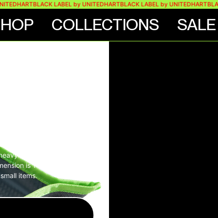
TEDHART
BLACK LABEL by UNITEDHART
BLACK LABEL by UNITEDHART
BLACK
SHOP
COLLECTIONS
SALE
ES
 – LINE
s heavy duty snaps at the
dimension is 14cm x 18cm
small items.