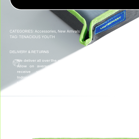
CATEGORIES:
Accessories
,
New Arrivals
TAG:
TENACIOUS YOUTH
DELIVERY & RETURNS
We deliver all over the world!
We accept returns, e
Allow on average 3/5 working days to
receive your package in mainland
Indonesia, and on average 10 working days
to receive your package in other countries.