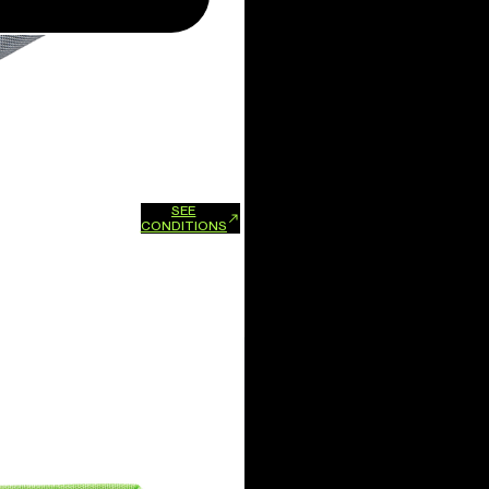
SEE
xchanges and refunds.
CONDITIONS