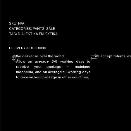
SKU:
N/A
CATEGORIES:
PANTS
,
SALE
TAG:
DIALEKTIKA EKLEKTIKA
DELIVERY & RETURNS
We deliver all over the world!
We accept returns, e
Allow on average 3/5 working days to
receive your package in mainland
Indonesia, and on average 10 working days
to receive your package in other countries.