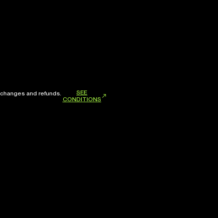
SEE
xchanges and refunds.
CONDITIONS