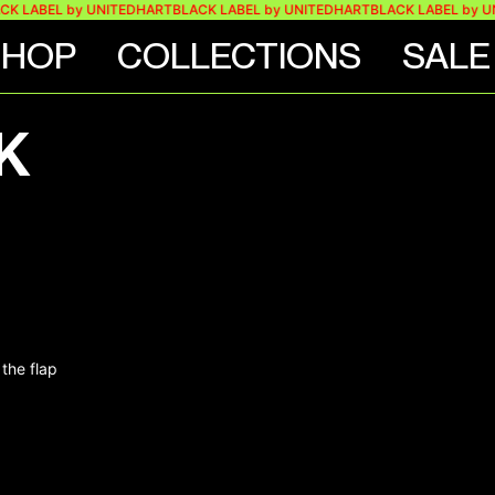
K LABEL by UNITEDHART
BLACK LABEL by UNITEDHART
BLACK LABEL by U
SHOP
COLLECTIONS
SALE
K
the flap