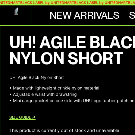
NITEDHART
BLACK LABEL by UNITEDHART
BLACK LABEL by UNITEDHART
BLAC
NEW ARRIVALS
+ 2 MORE IMAGES
UH! AGILE BLAC
NYLON SHORT
UH! Agile Black Nylon Short
• Made with lightweight crinkle nylon material
• Adjustable waist with drawstring
• Mini cargo pocket on one side with UH! Logo rubber patch on 
SIZE GUIDE
This product is currently out of stock and unavailable.