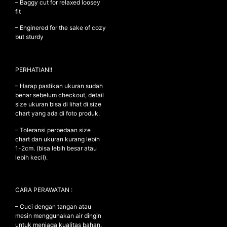
– Baggy cut for relaxed loosey
fit
– Enginered for the sake of cozy
NEW ARRIVALS
but sturdy
SHOP
COLLECTIONS
PERHATIAN!!
COLLABORATION
– Harap pastikan ukuran sudah
benar sebelum checkout, detail
SALE
size ukuran bisa di lihat di size
RADIO
chart yang ada di foto produk.
YOUTUBE
– Toleransi perbedaan size
chart dan ukuran kurang lebih
1-2cm. (bisa lebih besar atau
lebih kecil).
ABOUT
MY ACCOUNT
FAQ
CARA PERAWATAN :
TERMS AND CONDITIONS
CONTACT
– Cuci dengan tangan atau
mesin menggunakan air dingin
untuk menjaga kualitas bahan.