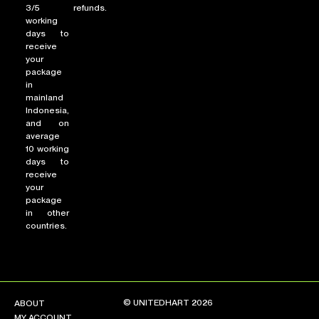
3/5
refunds.
working
days to
receive
your
package
in
mainland
Indonesia,
and on
average
10 working
days to
receive
your
package
in other
countries.
© UNITEDHART 2026
ABOUT
MY ACCOUNT