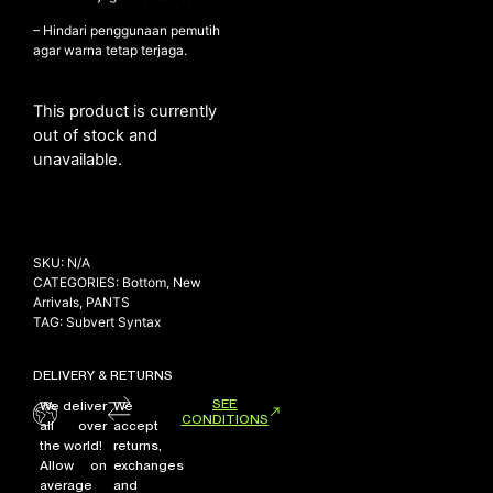
– Hindari penggunaan pemutih
agar warna tetap terjaga.
This product is currently
out of stock and
unavailable.
SKU:
N/A
CATEGORIES:
Bottom
,
New
Arrivals
,
PANTS
TAG:
Subvert Syntax
DELIVERY & RETURNS
SEE
We deliver
We
CONDITIONS
all over
accept
the world!
returns,
Allow on
exchanges
average
and