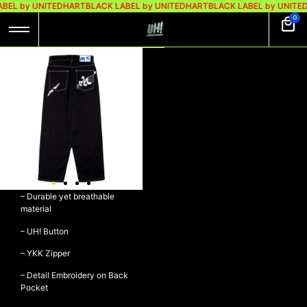
BEL by UNITEDHART
BLACK LABEL by UNITEDHART
BLACK LABEL by UNITE
0
UH! BAGGY DENIM
PANTS – MARVEL
UH! Baggy Denim Pants –
MARVEL
– Denim 14oz
– Durable yet breathable
material
– UH! Button
– YKK Zipper
– Detail Embroidery on Back
Pocket