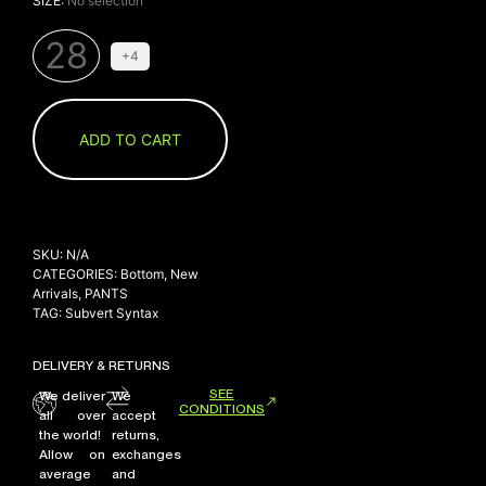
SIZE
:
No selection
28
+4
ADD TO CART
SKU:
N/A
CATEGORIES:
Bottom
,
New
Arrivals
,
PANTS
TAG:
Subvert Syntax
DELIVERY & RETURNS
SEE
We deliver
We
CONDITIONS
all over
accept
the world!
returns,
Allow on
exchanges
average
and