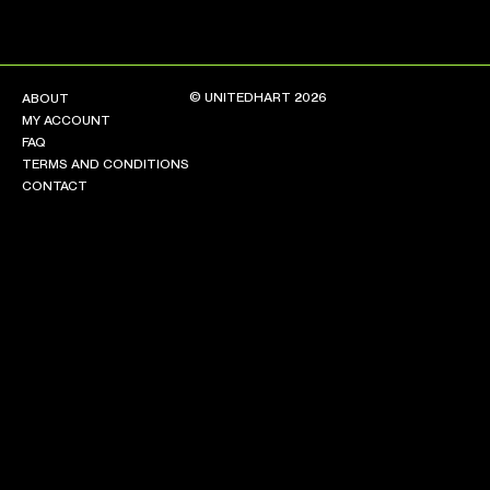
© UNITEDHART 2026
ABOUT
MY ACCOUNT
FAQ
TERMS AND CONDITIONS
CONTACT