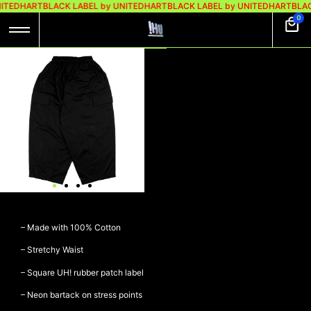
ITEDHART
BLACK LABEL by UNITEDHART
BLACK LABEL by UNITEDHART
BLAC
0
UH! BALLOON
PANTS CARGO –
FLOAT BLACK
Rp
499.000
Rp
399.000
UH! Balloon Pants Cargo –
FLOAT BLACK
– Made with 100% Cotton
– Stretchy Waist
– Square UH! rubber patch label
– Neon bartack on stress points