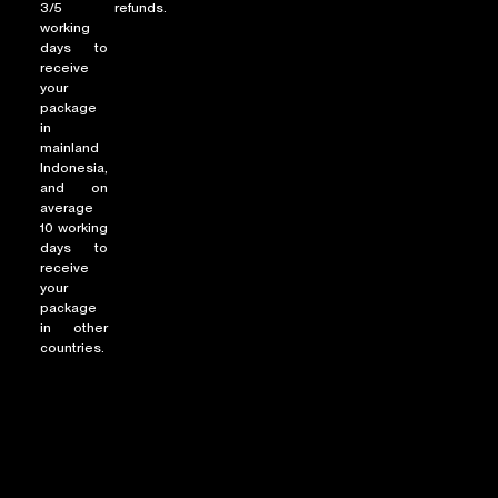
3/5
refunds.
working
days to
receive
your
package
in
mainland
Indonesia,
and on
average
10 working
days to
receive
your
package
in other
countries.