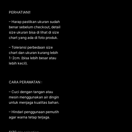
PERHATIAN!!
NEW ARRIVALS
– Harap pastikan ukuran sudah
benar sebelum checkout, detail
SHOP
size ukuran bisa di lihat di size
chart yang ada di foto produk.
COLLECTIONS
– Toleransi perbedaan size
COLLABORATION
chart dan ukuran kurang lebih
SALE
1-2cm. (bisa lebih besar atau
lebih kecil).
RADIO
YOUTUBE
CARA PERAWATAN :
– Cuci dengan tangan atau
ABOUT
mesin menggunakan air dingin
MY ACCOUNT
untuk menjaga kualitas bahan.
FAQ
TERMS AND CONDITIONS
– Hindari penggunaan pemutih
agar warna tetap terjaga.
CONTACT