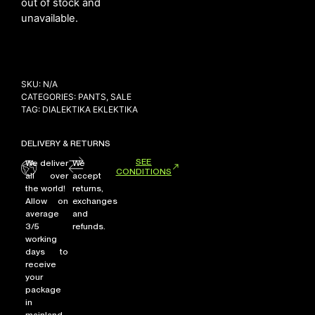
out of stock and
unavailable.
NEW ARRIVALS
SHOP
SKU:
N/A
COLLECTIONS
CATEGORIES:
PANTS
,
SALE
TAG:
DIALEKTIKA EKLEKTIKA
COLLABORATION
SALE
DELIVERY & RETURNS
RADIO
SEE
We deliver
We
CONDITIONS
all over
accept
YOUTUBE
the world!
returns,
Allow on
exchanges
average
and
ABOUT
3/5
refunds.
MY ACCOUNT
working
FAQ
days to
receive
TERMS AND CONDITIONS
your
CONTACT
package
in