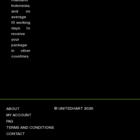
mainland
Indonesia,
and on
average
10 working
days to
receive
your
package
in other
countries.
© UNITEDHART 2026
ABOUT
MY ACCOUNT
FAQ
TERMS AND CONDITIONS
CONTACT