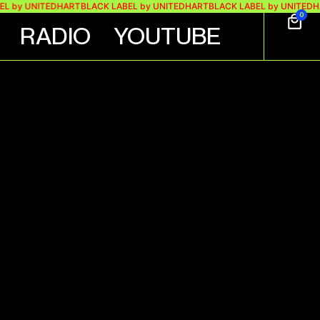
y UNITEDHART
BLACK LABEL by UNITEDHART
BLACK LABEL by UNITEDHART
B
0
RADIO
YOUTUBE