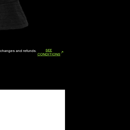
SEE
xchanges and refunds.
CONDITIONS