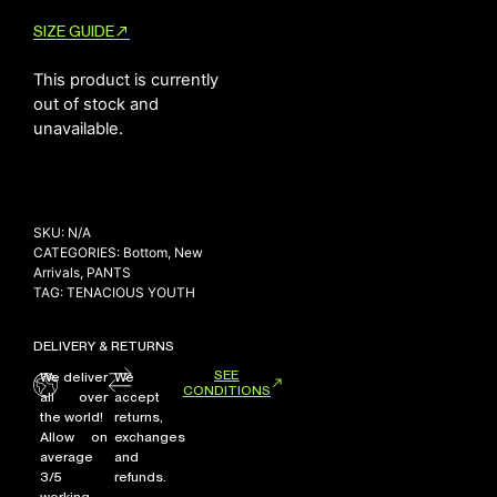
SIZE GUIDE
This product is currently
NEW ARRIVALS
out of stock and
SHOP
unavailable.
COLLECTIONS
COLLABORATION
SALE
SKU:
N/A
RADIO
CATEGORIES:
Bottom
,
New
Arrivals
,
PANTS
YOUTUBE
TAG:
TENACIOUS YOUTH
DELIVERY & RETURNS
ABOUT
MY ACCOUNT
SEE
We deliver
We
CONDITIONS
FAQ
all over
accept
the world!
returns,
TERMS AND CONDITIONS
Allow on
exchanges
CONTACT
average
and
3/5
refunds.