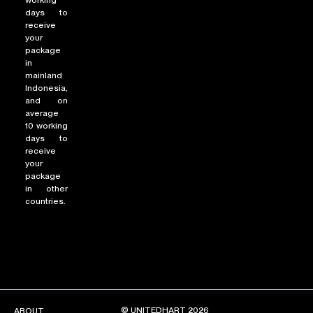
working
days to
receive
your
package
in
mainland
Indonesia,
and on
average
10 working
days to
receive
your
package
in other
countries.
© UNITEDHART 2026
ABOUT