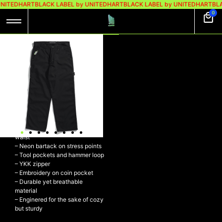
UNITEDHART
BLACK LABEL by UNITEDHART
BLACK LABEL by UNITEDHART
BLA
0
UH! CARPENTER
RIPSTOP –
CONFRONT BLACK
UH! Carpenter Ripstop –
CONFRONT BLACK
– 100% Ripstop Cotton
– Relaxed baggy fit with regular
waist
– Neon bartack on stress points
– Tool pockets and hammer loop
– YKK zipper
– Embroidery on coin pocket
– Durable yet breathable
material
– Enginered for the sake of cozy
but sturdy