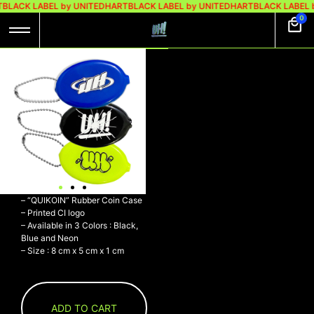
BLACK LABEL by UNITEDHART
BLACK LABEL by UNITEDHART
BLACK LABEL 
0
UH! COIN CASE
LOGO CRACK
BLACK
Rp
120.000
UH! COIN CASE LOGO CRACK
BLACK
– PVC
– “QUIKOIN” Rubber Coin Case
– Printed CI logo
– Available in 3 Colors : Black,
Blue and Neon
– Size : 8 cm x 5 cm x 1 cm
ADD TO CART