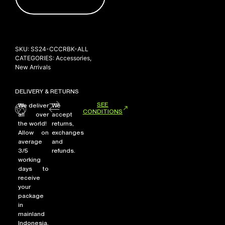
NEW ARRIVALS
SKU:
SS24-CCCRBK-ALL
SHOP
CATEGORIES:
Accessories
,
COLLECTIONS
New Arrivals
COLLABORATION
DELIVERY & RETURNS
SALE
SEE
We deliver
We
CONDITIONS
RADIO
all over
accept
the world!
returns,
YOUTUBE
Allow on
exchanges
average
and
3/5
refunds.
working
ABOUT
days to
MY ACCOUNT
receive
FAQ
your
TERMS AND CONDITIONS
package
CONTACT
in
mainland
Indonesia,