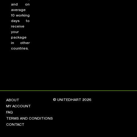
and on
average
10 working
days to
receive
your
package
in other
countries.
© UNITEDHART 2026
ABOUT
MY ACCOUNT
FAQ
TERMS AND CONDITIONS
CONTACT