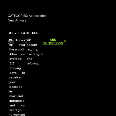
CATEGORIES:
Accessories
,
NEW ARRIVALS
New Arrivals
SHOP
DELIVERY & RETURNS
COLLECTIONS
SEE
We deliver
We
COLLABORATION
CONDITIONS
all over
accept
the world!
returns,
SALE
Allow on
exchanges
RADIO
average
and
3/5
refunds.
YOUTUBE
working
days to
receive
your
ABOUT
package
MY ACCOUNT
in
FAQ
mainland
TERMS AND CONDITIONS
Indonesia,
CONTACT
and on
average
10 working