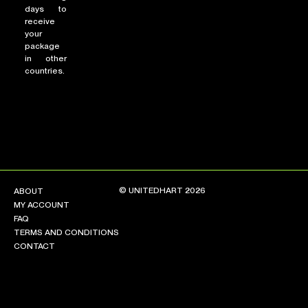
days to
receive
your
package
in other
countries.
© UNITEDHART 2026
ABOUT
MY ACCOUNT
FAQ
TERMS AND CONDITIONS
CONTACT