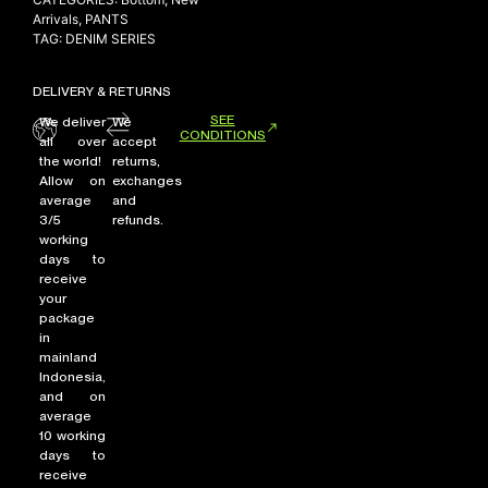
Arrivals
,
PANTS
TAG:
DENIM SERIES
DELIVERY & RETURNS
SEE
We deliver
We
CONDITIONS
all over
accept
the world!
returns,
Allow on
exchanges
average
and
3/5
refunds.
working
days to
receive
your
package
in
mainland
Indonesia,
and on
average
10 working
days to
receive