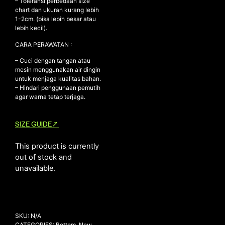
– Toleransi perbedaan size
chart dan ukuran kurang lebih
1-2cm. (bisa lebih besar atau
lebih kecil).
NEW ARRIVALS
CARA PERAWATAN :
SHOP
– Cuci dengan tangan atau
COLLECTIONS
mesin menggunakan air dingin
untuk menjaga kualitas bahan.
COLLABORATION
– Hindari penggunaan pemutih
agar warna tetap terjaga.
SALE
RADIO
SIZE GUIDE
YOUTUBE
This product is currently
out of stock and
ABOUT
unavailable.
MY ACCOUNT
FAQ
TERMS AND CONDITIONS
CONTACT
SKU:
N/A
CATEGORIES:
Bottom
,
New