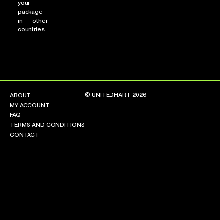
your
package
in other
countries.
© UNITEDHART 2026
ABOUT
MY ACCOUNT
FAQ
TERMS AND CONDITIONS
CONTACT