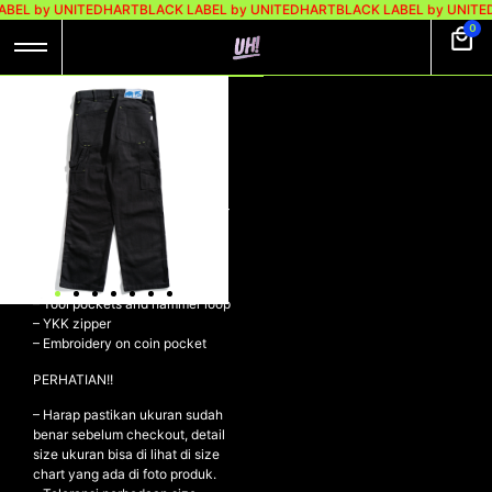
ABEL by UNITEDHART
BLACK LABEL by UNITEDHART
BLACK LABEL by UNITE
0
UH! DENIM PANTS
DOUBLE KNEE –
GREAT BLACK
UH! Denim Pants Double Knee –
GREAT BLACK
– Denim 14oz
– Double Layer Knees
– Tool pockets and hammer loop
– YKK zipper
– Embroidery on coin pocket
PERHATIAN!!
– Harap pastikan ukuran sudah
benar sebelum checkout, detail
size ukuran bisa di lihat di size
chart yang ada di foto produk.