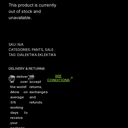
This product is currently
out of stock and
unavailable.
NEW ARRIVALS
SHOP
COLLECTIONS
SKU:
N/A
COLLABORATION
CATEGORIES:
PANTS
,
SALE
TAG:
DIALEKTIKA EKLEKTIKA
SALE
RADIO
DELIVERY & RETURNS
YOUTUBE
SEE
We deliver
We
CONDITIONS
all over
accept
the world!
returns,
ABOUT
Allow on
exchanges
MY ACCOUNT
average
and
FAQ
3/5
refunds.
working
TERMS AND CONDITIONS
days to
CONTACT
receive
your