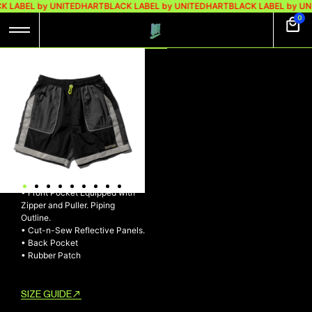
K LABEL by UNITEDHART
BLACK LABEL by UNITEDHART
BLACK LABEL by UN
0
UH! EFFECTOR
NYLON
SHORTPANTS
UH! EFFECTOR Nylon
Shortpants
• Adjustable Elasticized Waist
with Drawstring and Stopper
• Front Pocket Equipped with
Zipper and Puller. Piping
Outline.
• Cut-n-Sew Reflective Panels.
• Back Pocket
• Rubber Patch
SIZE GUIDE