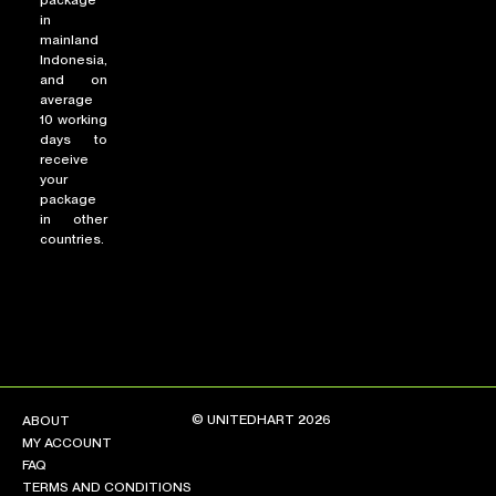
package
in
mainland
Indonesia,
and on
average
10 working
days to
receive
your
package
in other
countries.
© UNITEDHART 2026
ABOUT
MY ACCOUNT
FAQ
TERMS AND CONDITIONS