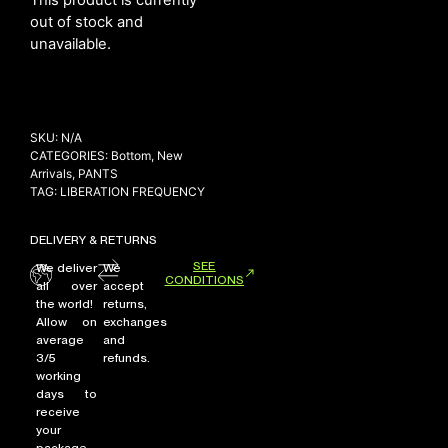
out of stock and
unavailable.
NEW ARRIVALS
SHOP
COLLECTIONS
SKU:
N/A
CATEGORIES:
Bottom
,
New
COLLABORATION
Arrivals
,
PANTS
TAG:
LIBERATION FREQUENCY
SALE
RADIO
DELIVERY & RETURNS
YOUTUBE
SEE
We deliver
We
CONDITIONS
all over
accept
the world!
returns,
ABOUT
Allow on
exchanges
MY ACCOUNT
average
and
FAQ
3/5
refunds.
working
TERMS AND CONDITIONS
days to
CONTACT
receive
your