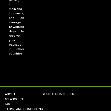
package
in
mainland
Indonesia,
and on
average
10 working
days to
receive
your
package
in other
countries.
© UNITEDHART 2026
ABOUT
MY ACCOUNT
FAQ
TERMS AND CONDITIONS