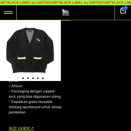
HART
BLACK LABEL by UNITEDHART
BLACK LABEL by UNITEDHART
BLACK LAB
0
UH! FLUID KNIT-
CARDI
Rp
529.000
Rp
349.000
UH! FLUID Knit-Cardi
– Dibuat menggunakan material
akrilik
– ⁠Allsize
– ⁠Packaging dengan zipped-
lock yang bisa digunakan ulang
– ⁠Dapatkan gratis reusable
totebag spunbound untuk setiap
pembelian
SIZE GUIDE