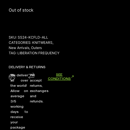
Out of stock
NEW ARRIVALS
SHOP
SKU:
SS24-KCFLD-ALL
COLLECTIONS
CATEGORIES:
KNITWEARS
,
COLLABORATION
New Arrivals
,
Outers
TAG:
LIBERATION FREQUENCY
SALE
RADIO
DELIVERY & RETURNS
YOUTUBE
SEE
We deliver
We
CONDITIONS
all over
accept
the world!
returns,
Allow on
exchanges
ABOUT
average
and
MY ACCOUNT
3/5
refunds.
FAQ
working
TERMS AND CONDITIONS
days to
CONTACT
receive
your
package