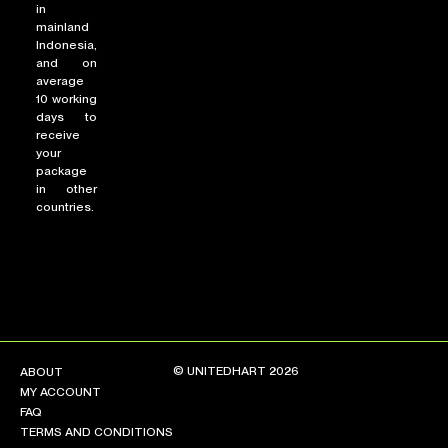
in
mainland
Indonesia,
and on
average
10 working
days to
receive
your
package
in other
countries.
© UNITEDHART 2026
ABOUT
MY ACCOUNT
FAQ
TERMS AND CONDITIONS