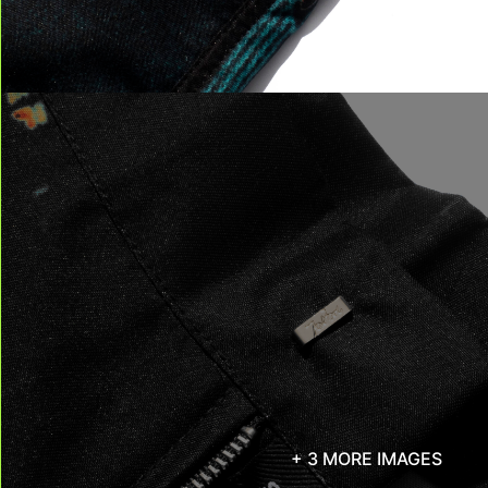
+ 3 MORE IMAGES