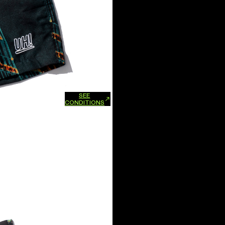
SEE
xchanges and refunds.
CONDITIONS