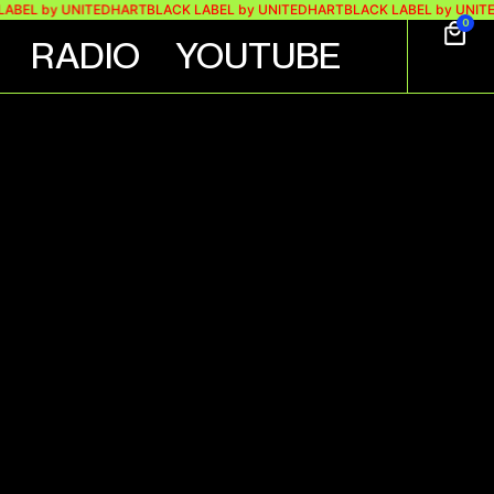
 by UNITEDHART
BLACK LABEL by UNITEDHART
BLACK LABEL by UNITEDHA
0
RADIO
YOUTUBE