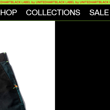
RT
BLACK LABEL by UNITEDHART
BLACK LABEL by UNITEDHART
BLACK LABEL
SHOP
COLLECTIONS
SALE
SHORT