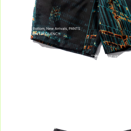
SKU:
N/A
CATEGORIES:
Bottom
,
New Arrivals
,
PANTS
TAG:
LIBERATION FREQUENCY
DELIVERY & RETURNS
We deliver all over the world!
We accept returns, e
Allow on average 3/5 working days to
receive your package in mainland
Indonesia, and on average 10 working days
to receive your package in other countries.