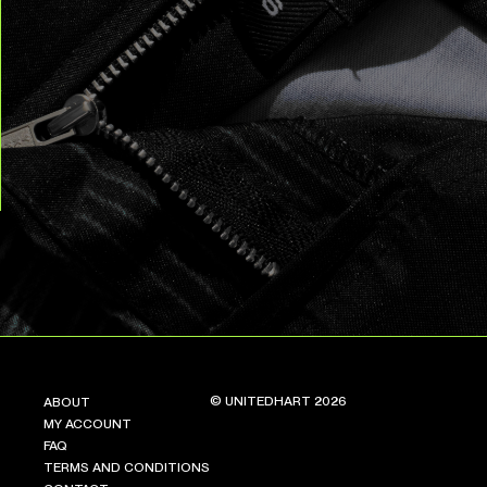
© UNITEDHART 2026
ABOUT
MY ACCOUNT
FAQ
TERMS AND CONDITIONS