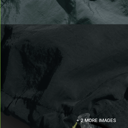
+ 2 MORE IMAGES