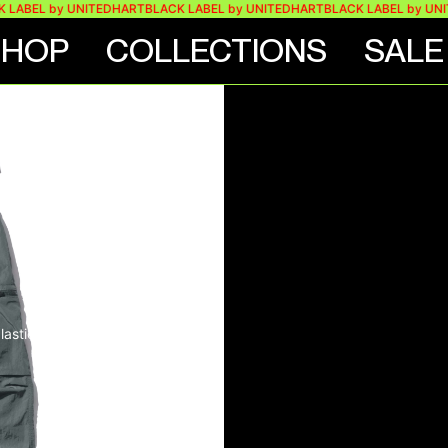
EL by UNITEDHART
BLACK LABEL by UNITEDHART
BLACK LABEL by UNITEDH
SHOP
COLLECTIONS
SALE
 STONE
ARGO
lastic buttons