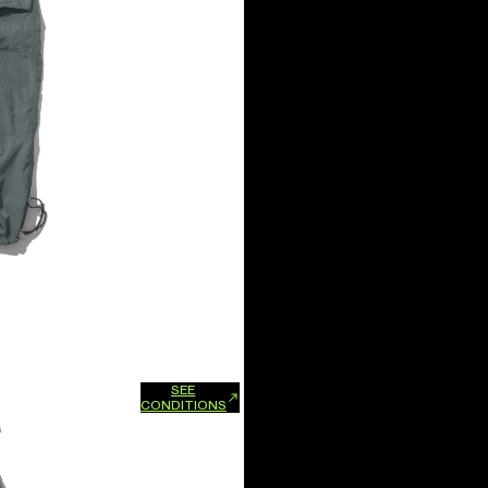
SEE
xchanges and refunds.
CONDITIONS