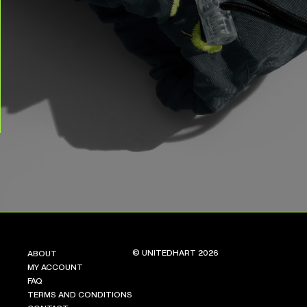
© UNITEDHART 2026
ABOUT
MY ACCOUNT
FAQ
TERMS AND CONDITIONS