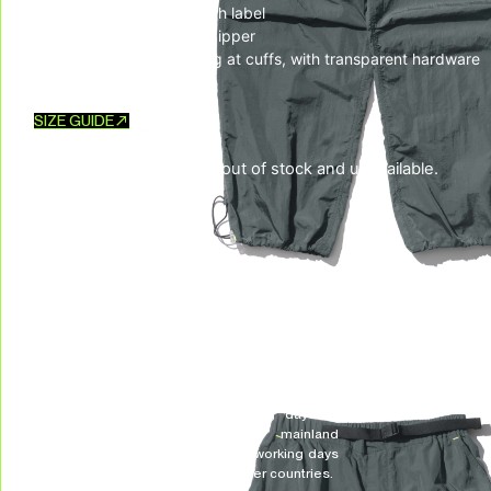
– Square UH! rubber patch label
– One back pocket with zipper
– Bungee-style drawstring at cuffs, with transparent hardware
SIZE GUIDE
This product is currently out of stock and unavailable.
SKU:
N/A
CATEGORIES:
Bottom
,
New Arrivals
,
PANTS
TAG:
LIBERATION FREQUENCY
DELIVERY & RETURNS
We deliver all over the world!
We accept returns, e
Allow on average 3/5 working days to
receive your package in mainland
Indonesia, and on average 10 working days
to receive your package in other countries.