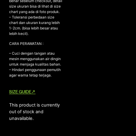
benar sebelum checkout, detail
size ukuran bisa di lihat di size
chart yang ada di foto produk.
– Toleransi perbedaan size
NEW ARRIVALS
chart dan ukuran kurang lebih
1-2cm. (bisa lebih besar atau
SHOP
lebih kecil).
COLLECTIONS
CARA PERAWATAN :
COLLABORATION
– Cuci dengan tangan atau
SALE
mesin menggunakan air dingin
untuk menjaga kualitas bahan.
RADIO
– Hindari penggunaan pemutih
agar warna tetap terjaga.
YOUTUBE
SIZE GUIDE
ABOUT
MY ACCOUNT
This product is currently
FAQ
out of stock and
TERMS AND CONDITIONS
unavailable.
CONTACT