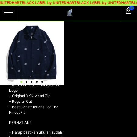
UNITEDHART
BLACK LABEL by UNITEDHART
BLACK LABEL by UNITEDHART
BLA
0
UH! FULL-
EMBROIDERED
WORK JACKET –
FLOWS NAVY
UH! Full-Embroidered Work
Jacket – FLOWS NAVY
– 7s Twill 100% Cotton
– All-Over Fabric Embroidered
Logo
– ⁠Original YKK Metal Zip
– Regular Cut
– ⁠Best Constructions For The
Finest Fit
PERHATIAN!!
– Harap pastikan ukuran sudah