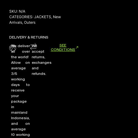
SKU:
N/A
CATEGORIES:
JACKETS
,
New
Arrivals
,
Outers
DELIVERY & RETURNS
SEE
We deliver
We
CONDITIONS
all over
accept
the world!
returns,
Allow on
exchanges
average
and
3/5
refunds.
working
days to
receive
your
package
in
mainland
Indonesia,
and on
average
10 working