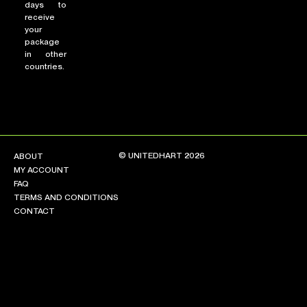
days to
receive
your
package
in other
countries.
© UNITEDHART 2026
ABOUT
MY ACCOUNT
FAQ
TERMS AND CONDITIONS
CONTACT