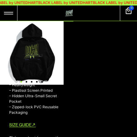
ABEL by UNITEDHART
BLACK LABEL by UNITEDHART
BLACK LABEL by UNITE
0
UH! HOODIE
HEAVYWEIGHT
COTTON –
CHASING
UH! Hoodie Heavyweight
Cotton – CHASING
– 100% Cotton 330gsm Fleece
– Heavyweight
– Plastisol Screen Printed
– Hidden Ultra-Small Secret
Pocket
– Zipped-lock PVC Reusable
Packaging
SIZE GUIDE