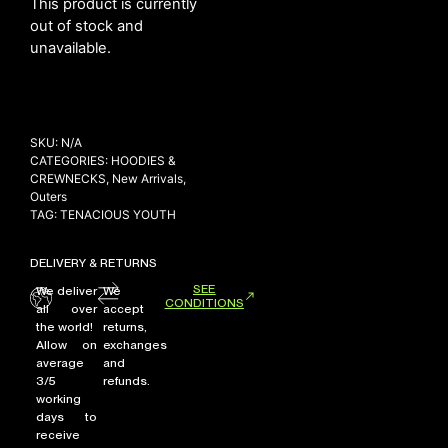
This product is currently
out of stock and
unavailable.
NEW ARRIVALS
SHOP
COLLECTIONS
SKU:
N/A
CATEGORIES:
HOODIES &
COLLABORATION
CREWNECKS
,
New Arrivals
,
SALE
Outers
TAG:
TENACIOUS YOUTH
RADIO
YOUTUBE
DELIVERY & RETURNS
SEE
We deliver
We
CONDITIONS
all over
accept
ABOUT
the world!
returns,
MY ACCOUNT
Allow on
exchanges
FAQ
average
and
TERMS AND CONDITIONS
3/5
refunds.
CONTACT
working
days to
receive