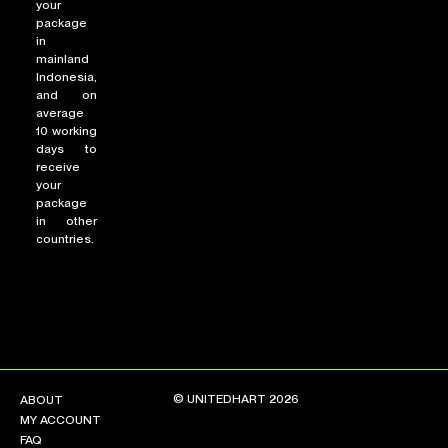
your
package
in
mainland
Indonesia,
and on
average
10 working
days to
receive
your
package
in other
countries.
© UNITEDHART 2026
ABOUT
MY ACCOUNT
FAQ