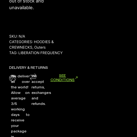
out of stock and
unavailable.
NEW ARRIVALS
SHOP
SKU:
N/A
COLLECTIONS
CATEGORIES:
HOODIES &
CREWNECKS
,
Outers
COLLABORATION
TAG:
LIBERATION FREQUENCY
SALE
DELIVERY & RETURNS
RADIO
SEE
We deliver
We
YOUTUBE
CONDITIONS
all over
accept
the world!
returns,
Allow on
exchanges
ABOUT
average
and
MY ACCOUNT
3/5
refunds.
working
FAQ
days to
TERMS AND CONDITIONS
receive
CONTACT
your
package
in