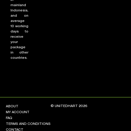
mainland
Indonesia,
and on
average
10 working
days to
receive
your
package
in other
countries.
© UNITEDHART 2026
ABOUT
MY ACCOUNT
FAQ
TERMS AND CONDITIONS
CONTACT